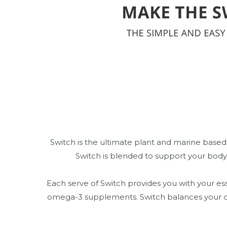
Switch is the ultimate plant and marine based
Switch is blended to support your body
Each serve of Switch provides you with your ess
omega-3 supplements. Switch balances your dig