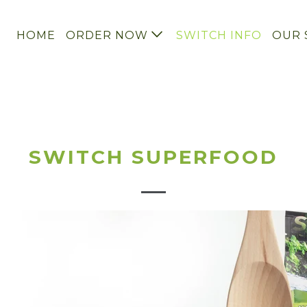
HOME
ORDER NOW
SWITCH INFO
OUR 
SWITCH SUPERFOOD