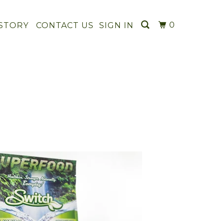
0
STORY
CONTACT US
SIGN IN