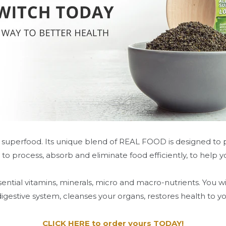
 superfood. Its unique blend of REAL FOOD is designed to pr
 to process, absorb and eliminate food efficiently, to help
ential vitamins, minerals, micro and macro-nutrients. You w
estive system, cleanses your organs, restores health to y
CLICK HERE to order yours TODAY!