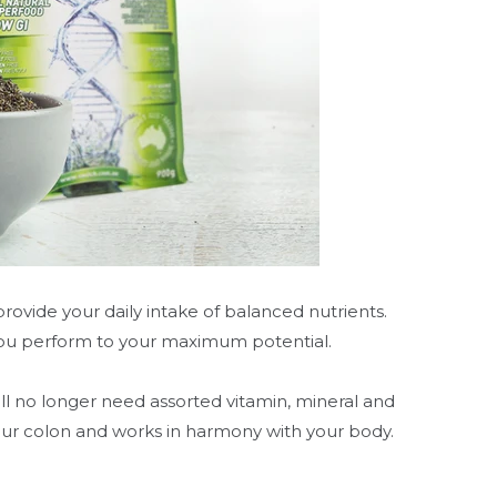
ovide your daily intake of balanced nutrients.
 you perform to your maximum potential.
ill no longer need assorted vitamin, mineral and
our colon and works in harmony with your body.